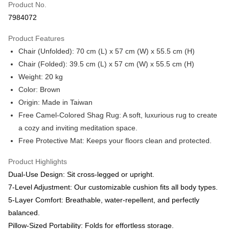
Product No.
Hua Nan Commercial Bank
Chang Hwa Commercial Bank
Taiwan Cooperative Bank
First Commercial Bank
LINE Pay
7984072
The Shanghai Commercial &
Taipei Fubon Commercial Bank
Hua Nan Commercial Bank
Chang Hwa Commercial Bank
Savings Bank
Apple Pay
The Shanghai Commercial &
Taipei Fubon Commercial Bank
Product Features
Cathay United Bank
Mega International Commercial
Savings Bank
Chair (Unfolded): 70 cm (L) x 57 cm (W) x 55.5 cm (H)
Bank
ATM Transfer
Cathay United Bank
Mega International Commercial
Taiwan Business Bank
Taichung Commercial Bank
Chair (Folded): 39.5 cm (L) x 57 cm (W) x 55.5 cm (H)
Bank
HSBC Bank (Taiwan) Limited
Hwatai Bank
Weight: 20 kg
Shipping Method
Taiwan Business Bank
Taichung Commercial Bank
Union Bank of Taiwan
Far Eastern International Bank
HSBC Bank (Taiwan) Limited
Hwatai Bank
Color: Brown
台灣-本島宅配-滿$1000免運費
Yuanta Commercial Bank
Bank SinoPac
Union Bank of Taiwan
Far Eastern International Bank
Origin: Made in Taiwan
E.SUN Commercial Bank
DBS Bank
NT$65/order | Free shipping on orders of NT$1,000 or more
Yuanta Commercial Bank
Bank SinoPac
Free Camel-Colored Shag Rug: A soft, luxurious rug to create
Taishin International Bank
CTBC Bank
E.SUN Commercial Bank
DBS Bank
台灣-離島宅配
Taiwan Rakuten Card, Inc.
a cozy and inviting meditation space.
Taishin International Bank
CTBC Bank
NT$300/order
Free Protective Mat: Keeps your floors clean and protected.
Taiwan Rakuten Card, Inc.
香港/澳門
Shipping Rates
Product Highlights
Dual-Use Design: Sit cross-legged or upright.
美國/加拿大/澳洲/紐西蘭/英國
Shipping Rates
7-Level Adjustment: Our customizable cushion fits all body types.
馬來西亞/新加坡/泰國
Shipping Rates
5-Layer Comfort: Breathable, water-repellent, and perfectly
balanced.
Pillow-Sized Portability: Folds for effortless storage.