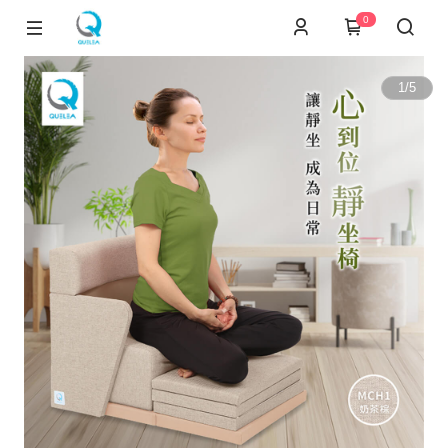
0
1
/
5