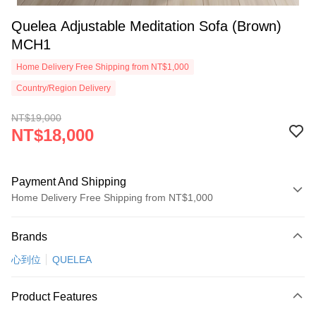
Quelea Adjustable Meditation Sofa (Brown)
MCH1
Home Delivery Free Shipping from NT$1,000
Country/Region Delivery
NT$19,000
NT$18,000
Payment And Shipping
Home Delivery Free Shipping from NT$1,000
Payment Method
Brands
Credit Card (Full Payment)
心到位
QUELEA
Credit Card Installments
0% for 3 months
NT$6,000
/month
21 Banks
Product Features
0% for 6 months
NT$3,000
/month
21 Banks
Taiwan Cooperative Bank
First Commercial Bank