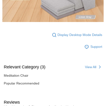
Display Desktop Mode Details
Support
Relevant Category (3)
View All
Meditation Chair
Popular Recommended
Reviews