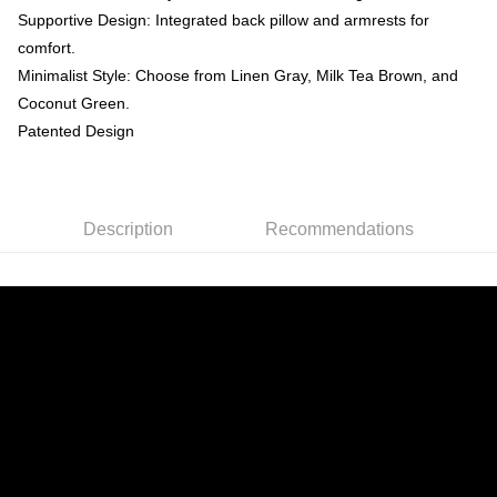
Supportive Design: Integrated back pillow and armrests for
comfort.
Minimalist Style: Choose from Linen Gray, Milk Tea Brown, and
Coconut Green.
Patented Design
Description
Recommendations